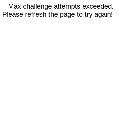
Max challenge attempts exceeded.
Please refresh the page to try again!