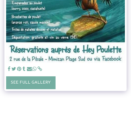
SEE FULL GALLERY