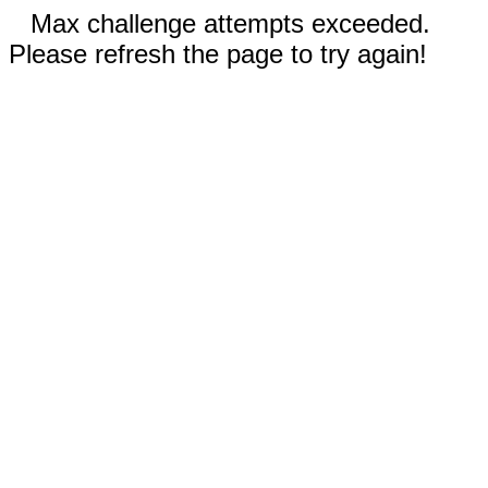
Max challenge attempts exceeded.
Please refresh the page to try again!