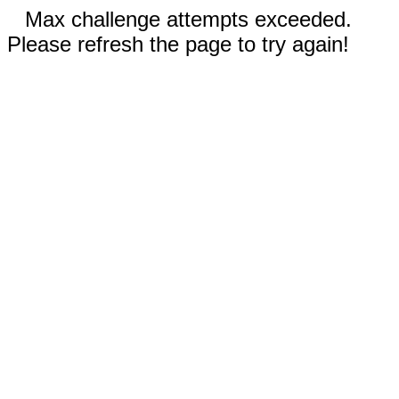
Max challenge attempts exceeded.
Please refresh the page to try again!