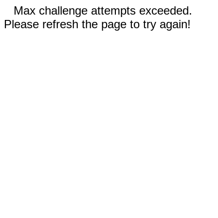
Max challenge attempts exceeded.
Please refresh the page to try again!