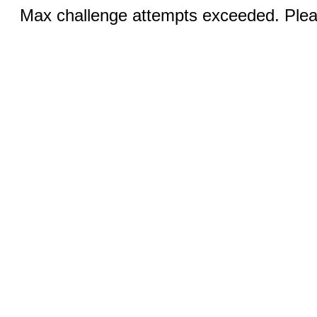
Max challenge attempts exceeded. Pleas