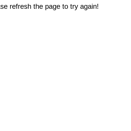
e refresh the page to try again!