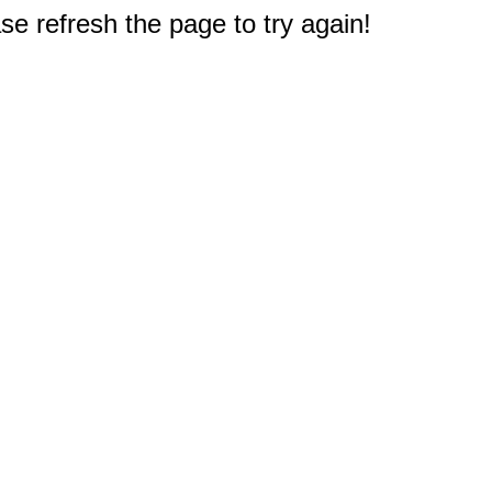
e refresh the page to try again!