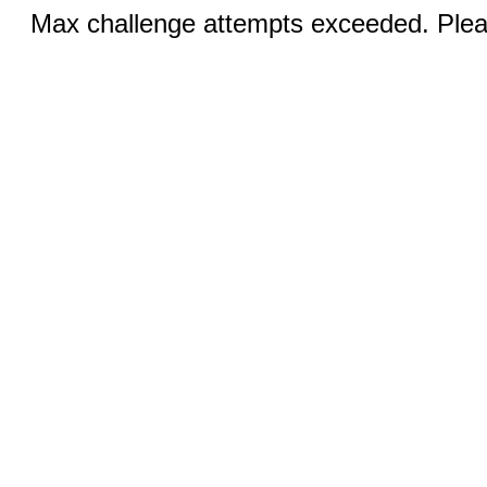
Max challenge attempts exceeded. Pleas