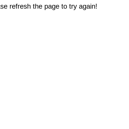
e refresh the page to try again!