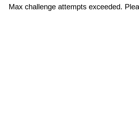
Max challenge attempts exceeded. Pleas