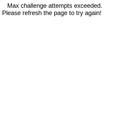
Max challenge attempts exceeded.
Please refresh the page to try again!