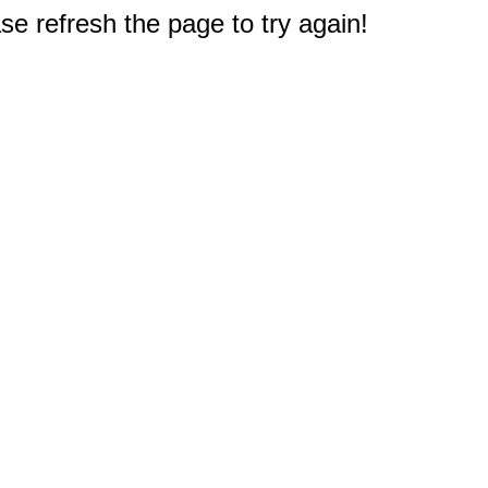
e refresh the page to try again!