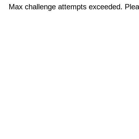
Max challenge attempts exceeded. Pleas